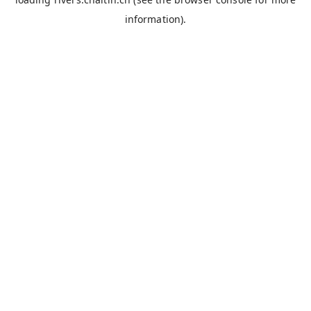
information).