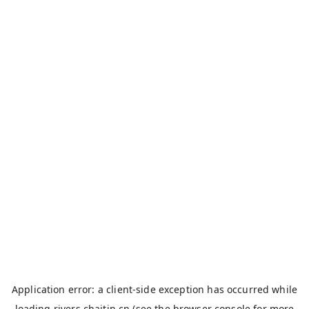
Application error: a
client
-side exception has occurred while
loading
rivers.chaitin.cn
(see the
browser console
for more