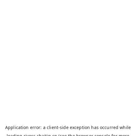
Application error: a
client
-side exception has occurred while
loading
rivers.chaitin.cn
(see the
browser console
for more