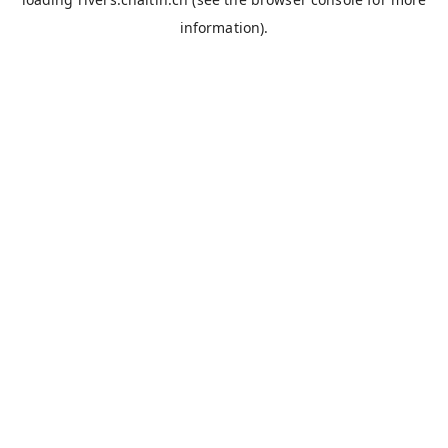
information).