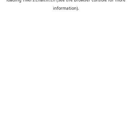
information).