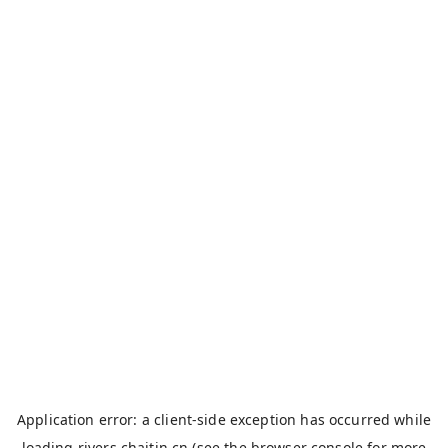
Application error: a
client
-side exception has occurred while
loading
rivers.chaitin.cn
(see the
browser console
for more