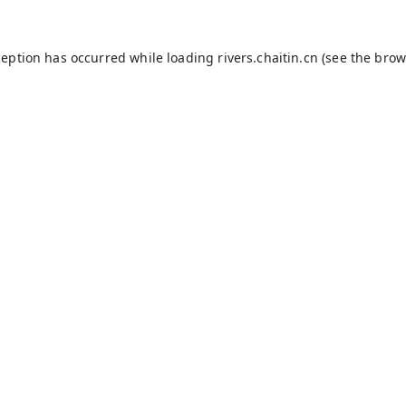
ception has occurred while loading
rivers.chaitin.cn
(see the
brow