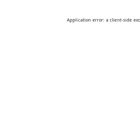
Application error: a
client
-side ex