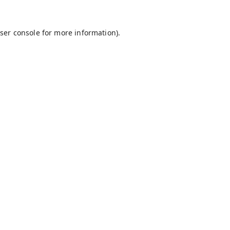
ser console
for more information).