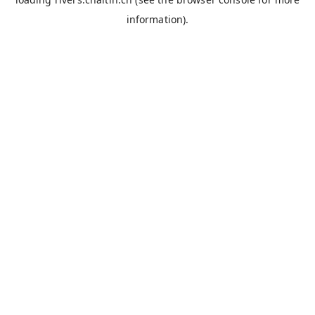
information).