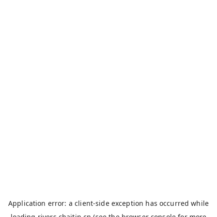
Application error: a
client
-side exception has occurred while
loading
rivers.chaitin.cn
(see the
browser console
for more