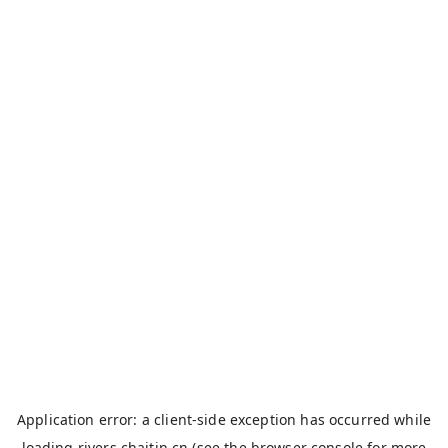
Application error: a
client
-side exception has occurred while
loading
rivers.chaitin.cn
(see the
browser console
for more