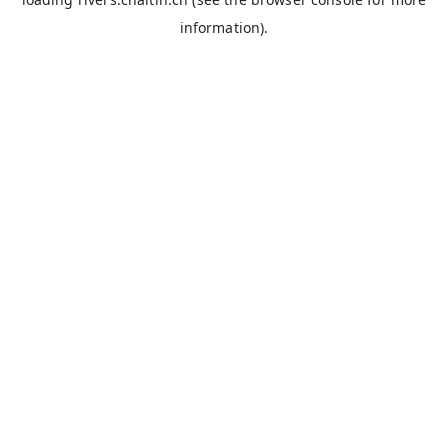
information).