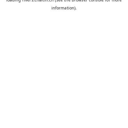
information).