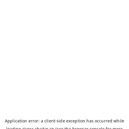
Application error: a
client
-side exception has occurred while
loading
rivers.chaitin.cn
(see the
browser console
for more