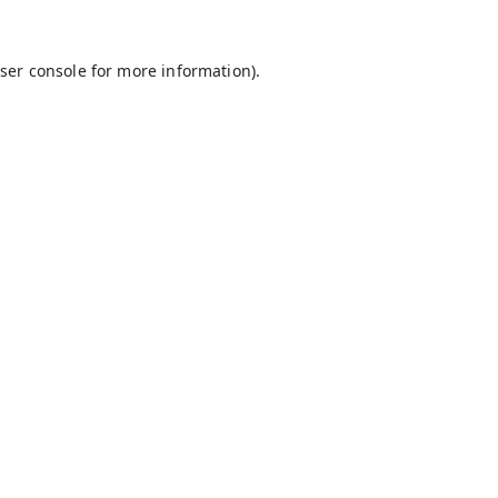
ser console
for more information).