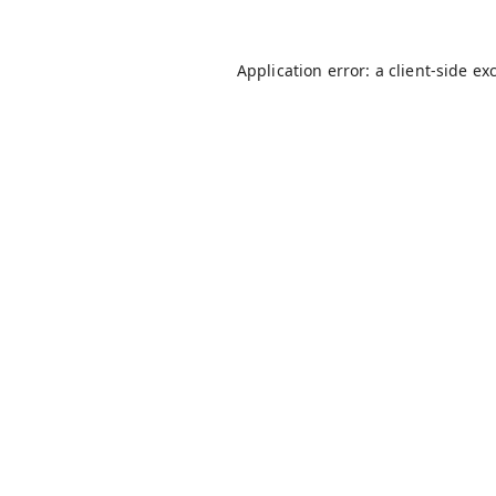
Application error: a
client
-side ex