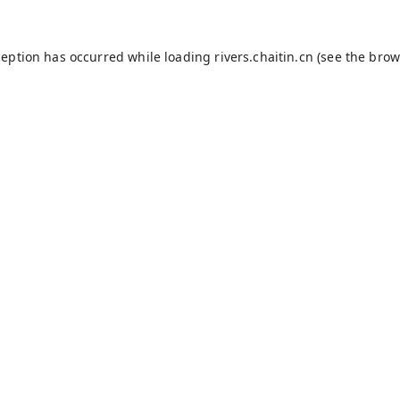
ception has occurred while loading
rivers.chaitin.cn
(see the
brow