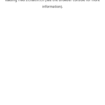
information).