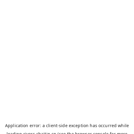
Application error: a
client
-side exception has occurred while
loading
rivers.chaitin.cn
(see the
browser console
for more