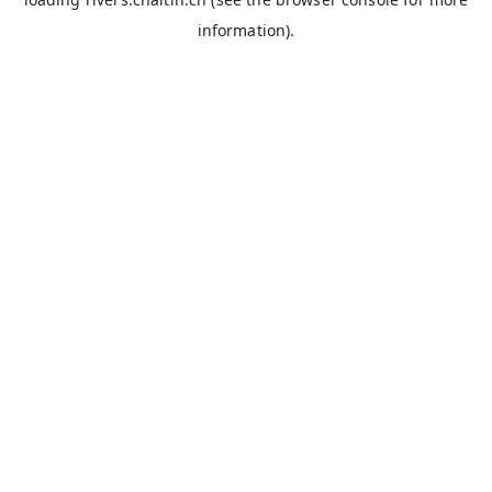
information).