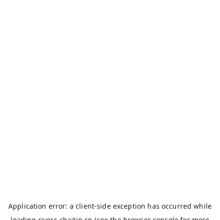
Application error: a
client
-side exception has occurred while
loading
rivers.chaitin.cn
(see the
browser console
for more