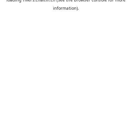
information).