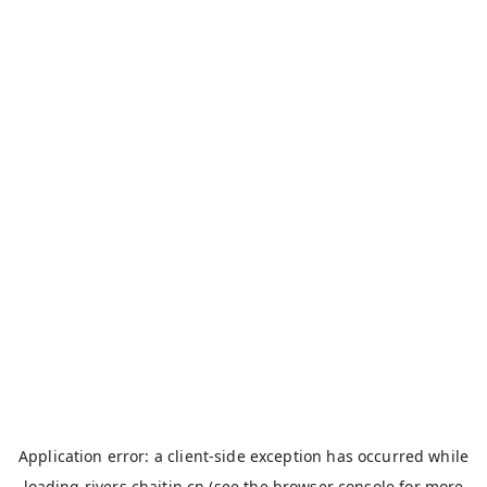
Application error: a
client
-side exception has occurred while
loading
rivers.chaitin.cn
(see the
browser console
for more