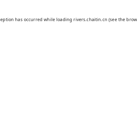
ception has occurred while loading
rivers.chaitin.cn
(see the
brow