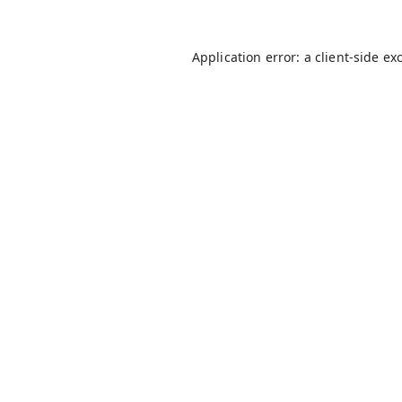
Application error: a
client
-side ex