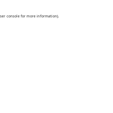
ser console
for more information).