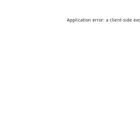
Application error: a
client
-side ex