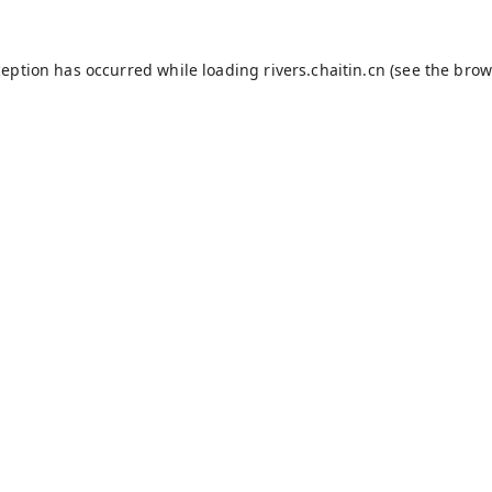
ception has occurred while loading
rivers.chaitin.cn
(see the
brow