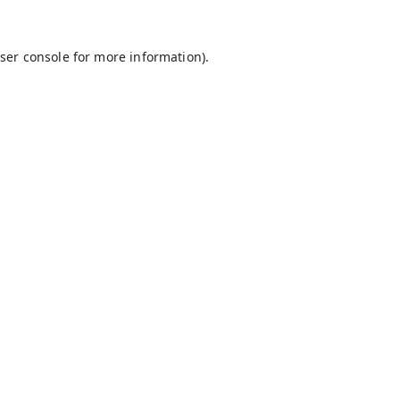
ser console
for more information).