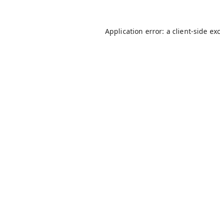
Application error: a
client
-side ex