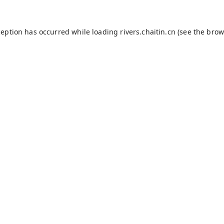
ception has occurred while loading
rivers.chaitin.cn
(see the
brow