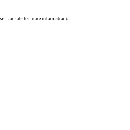
ser console
for more information).