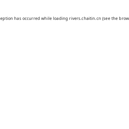
ception has occurred while loading
rivers.chaitin.cn
(see the
brow