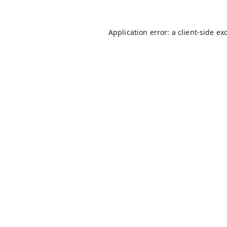
Application error: a
client
-side ex