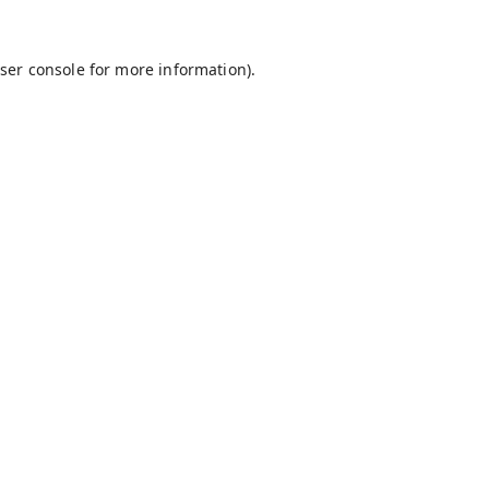
ser console
for more information).