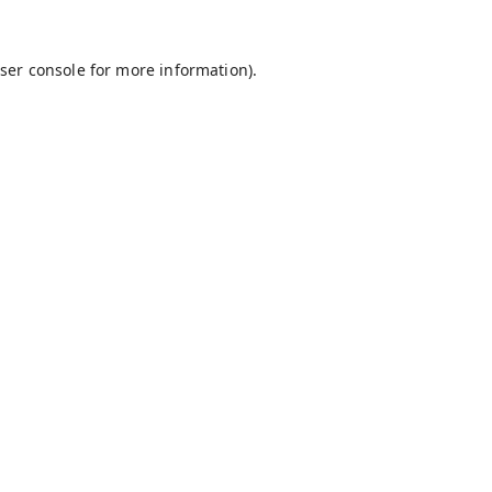
ser console
for more information).