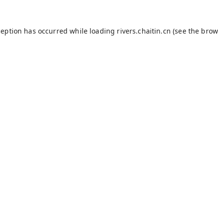
ception has occurred while loading
rivers.chaitin.cn
(see the
brow