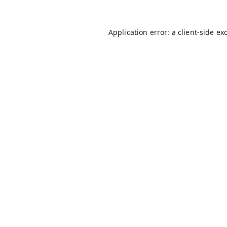
Application error: a
client
-side ex