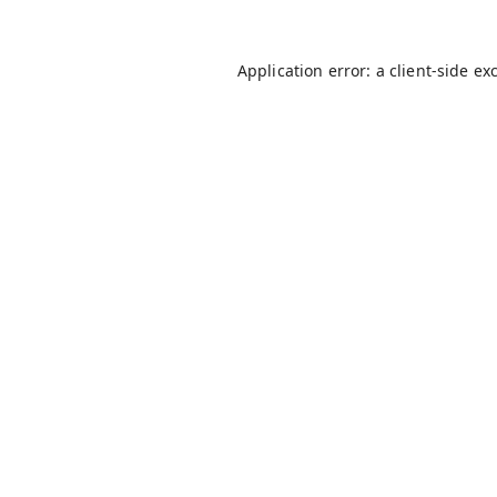
Application error: a
client
-side ex