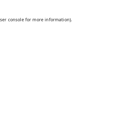
ser console
for more information).