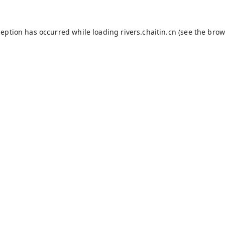
ception has occurred while loading
rivers.chaitin.cn
(see the
brow