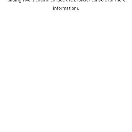
information).