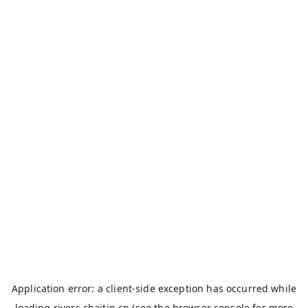
Application error: a
client
-side exception has occurred while
loading
rivers.chaitin.cn
(see the
browser console
for more