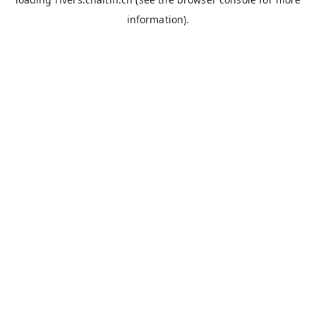
information).