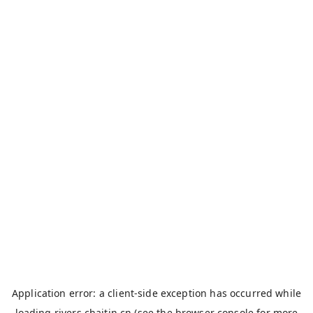
Application error: a
client
-side exception has occurred while
loading
rivers.chaitin.cn
(see the
browser console
for more