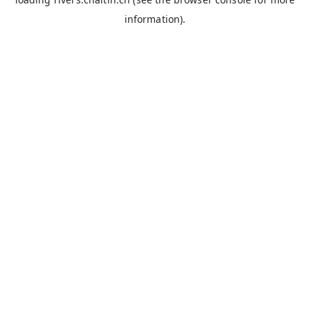
information).