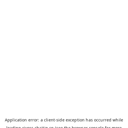
Application error: a
client
-side exception has occurred while
loading
rivers.chaitin.cn
(see the
browser console
for more