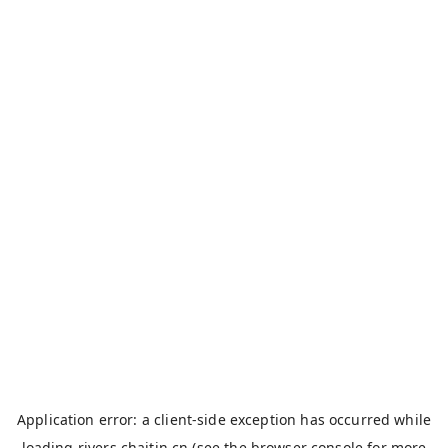
Application error: a
client
-side exception has occurred while
loading
rivers.chaitin.cn
(see the
browser console
for more