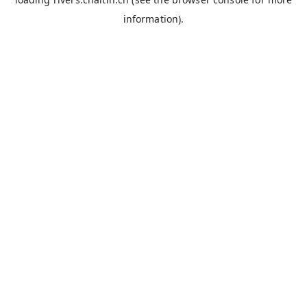
information).