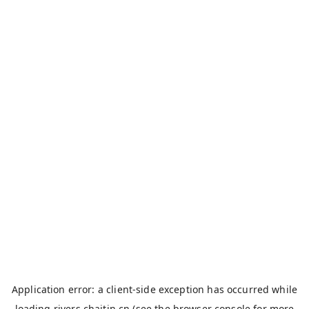
Application error: a
client
-side exception has occurred while
loading
rivers.chaitin.cn
(see the
browser console
for more