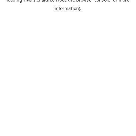
information).