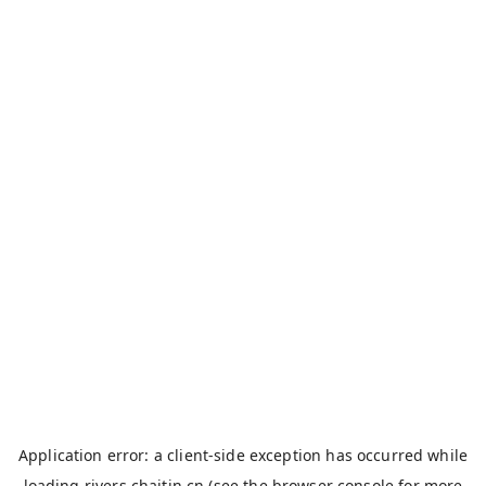
Application error: a
client
-side exception has occurred while
loading
rivers.chaitin.cn
(see the
browser console
for more