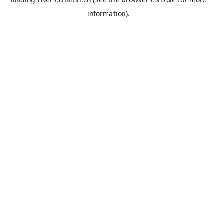
information).