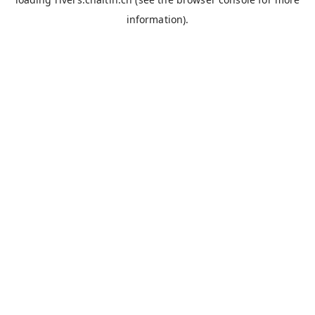
information).