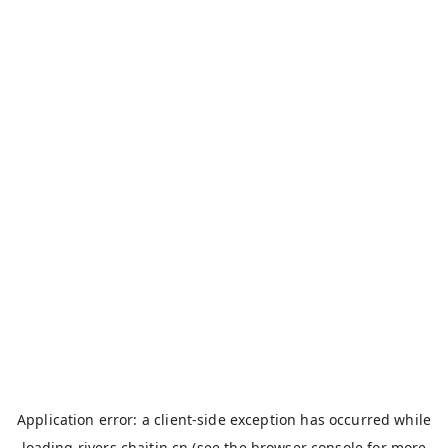
Application error: a
client
-side exception has occurred while
loading
rivers.chaitin.cn
(see the
browser console
for more