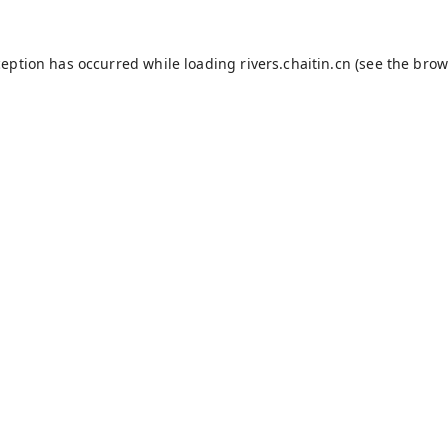
ception has occurred while loading
rivers.chaitin.cn
(see the
brow