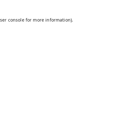
ser console
for more information).