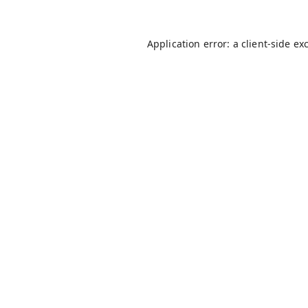
Application error: a
client
-side ex