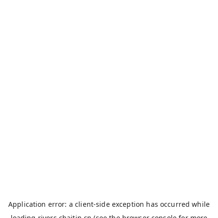
Application error: a
client
-side exception has occurred while
loading
rivers.chaitin.cn
(see the
browser console
for more