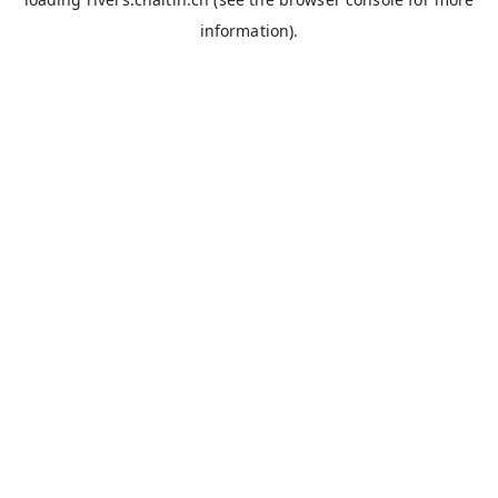
information).