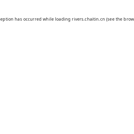
ception has occurred while loading
rivers.chaitin.cn
(see the
brow