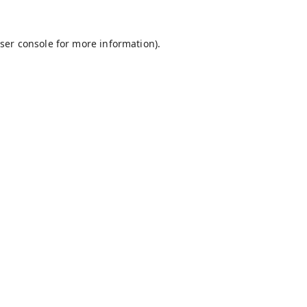
ser console
for more information).