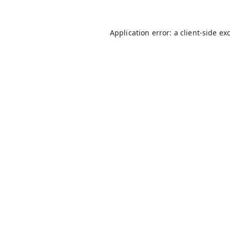
Application error: a
client
-side ex