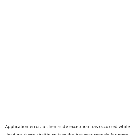
Application error: a
client
-side exception has occurred while
loading
rivers.chaitin.cn
(see the
browser console
for more