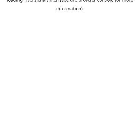
information).