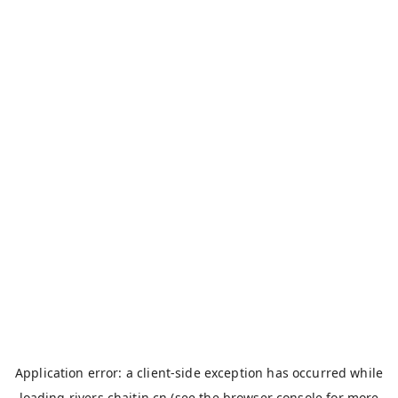
Application error: a
client
-side exception has occurred while
loading
rivers.chaitin.cn
(see the
browser console
for more