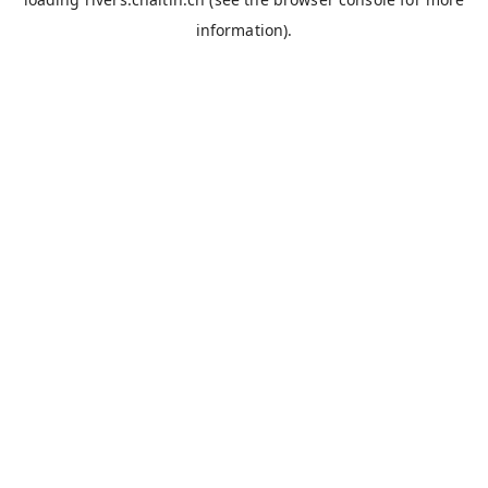
information).