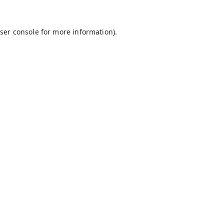
ser console
for more information).