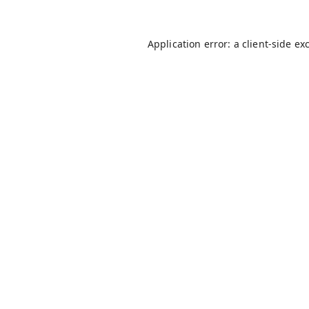
Application error: a
client
-side ex