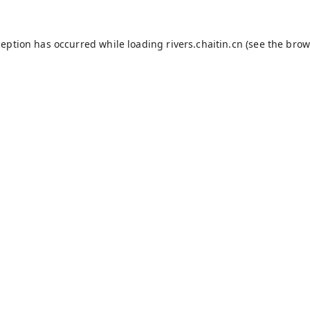
ception has occurred while loading
rivers.chaitin.cn
(see the
brow