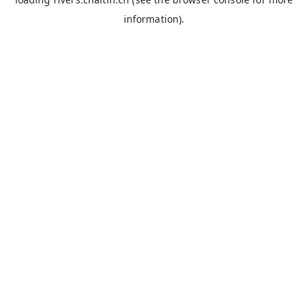
information).