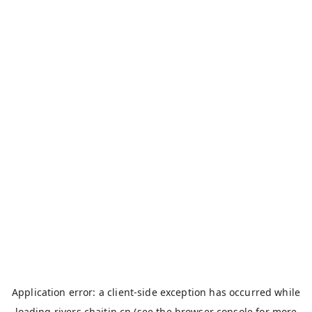
Application error: a
client
-side exception has occurred while
loading
rivers.chaitin.cn
(see the
browser console
for more