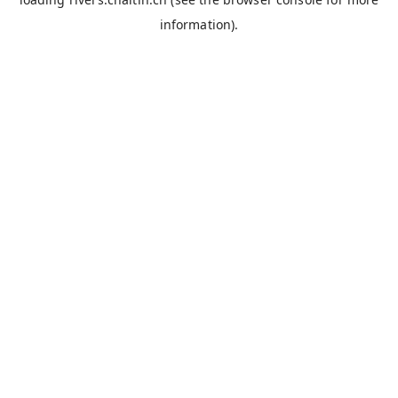
information).