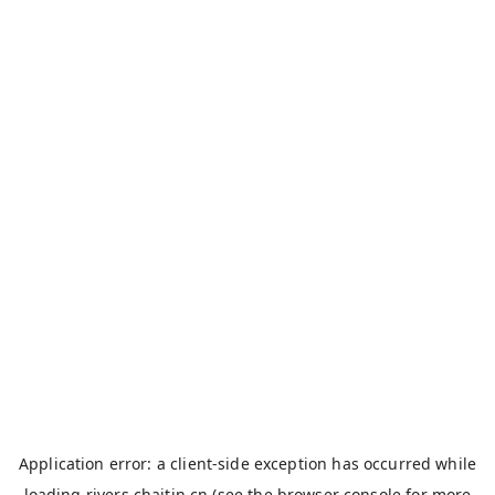
Application error: a
client
-side exception has occurred while
loading
rivers.chaitin.cn
(see the
browser console
for more