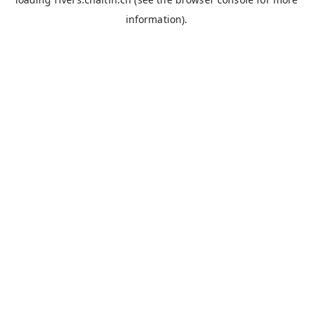
information).