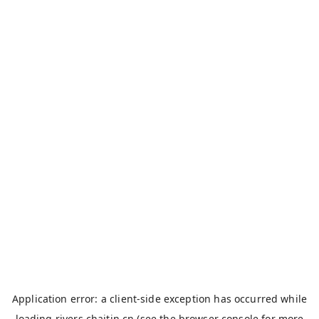
Application error: a
client
-side exception has occurred while
loading
rivers.chaitin.cn
(see the
browser console
for more