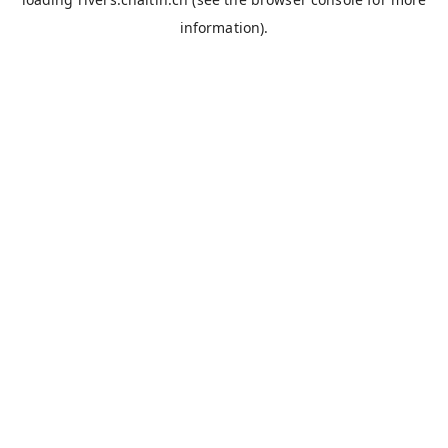
information).