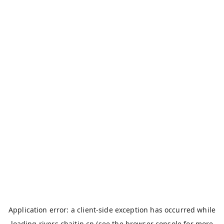
Application error: a
client
-side exception has occurred while
loading
rivers.chaitin.cn
(see the
browser console
for more