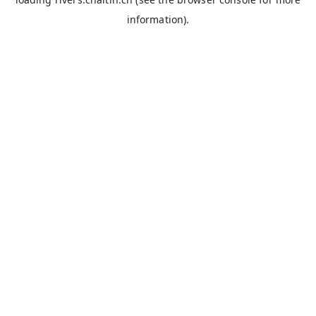
information).