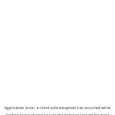
Application error: a
client
-side exception has occurred while
loading
rivers.chaitin.cn
(see the
browser console
for more