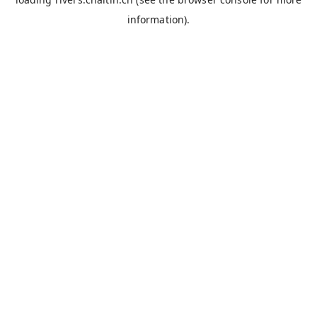
information).