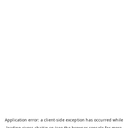
Application error: a
client
-side exception has occurred while
loading
rivers.chaitin.cn
(see the
browser console
for more