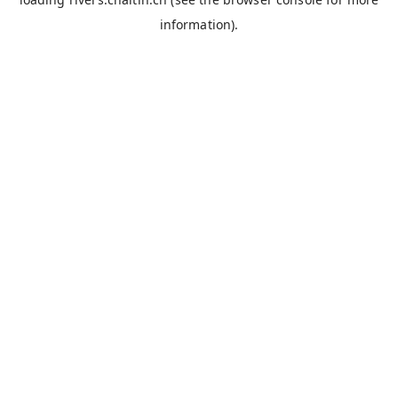
information).