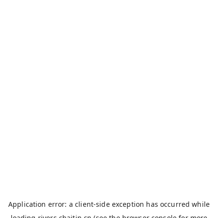
Application error: a
client
-side exception has occurred while
loading
rivers.chaitin.cn
(see the
browser console
for more