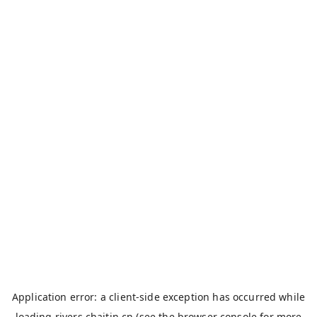
Application error: a
client
-side exception has occurred while
loading
rivers.chaitin.cn
(see the
browser console
for more