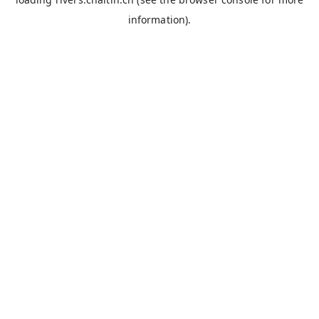
information).