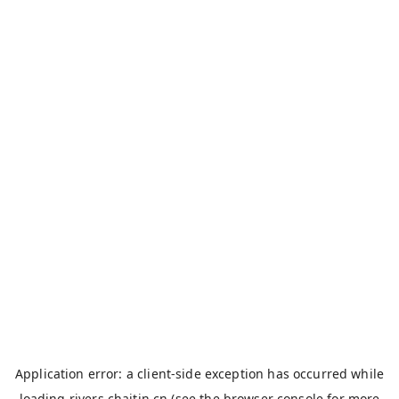
Application error: a
client
-side exception has occurred while
loading
rivers.chaitin.cn
(see the
browser console
for more