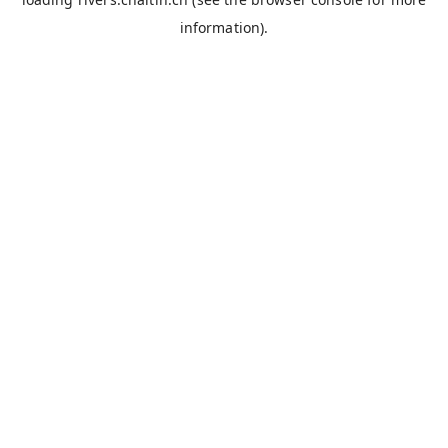
information).