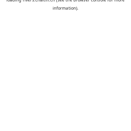
information).