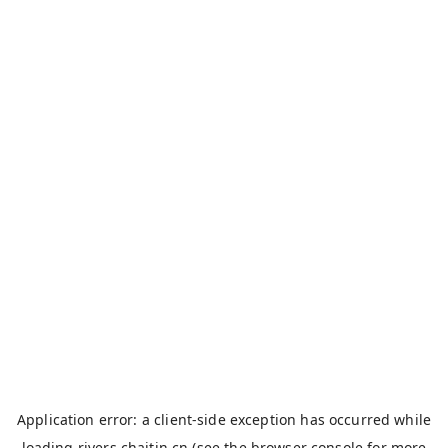
Application error: a
client
-side exception has occurred while
loading
rivers.chaitin.cn
(see the
browser console
for more