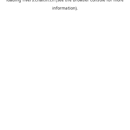
information).