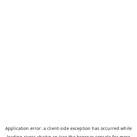
Application error: a
client
-side exception has occurred while
loading
rivers.chaitin.cn
(see the
browser console
for more