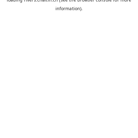
information).