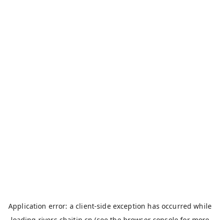
Application error: a
client
-side exception has occurred while
loading
rivers.chaitin.cn
(see the
browser console
for more