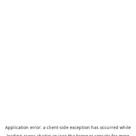
Application error: a
client
-side exception has occurred while
loading
rivers.chaitin.cn
(see the
browser console
for more