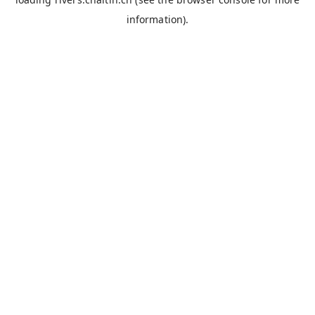
information).