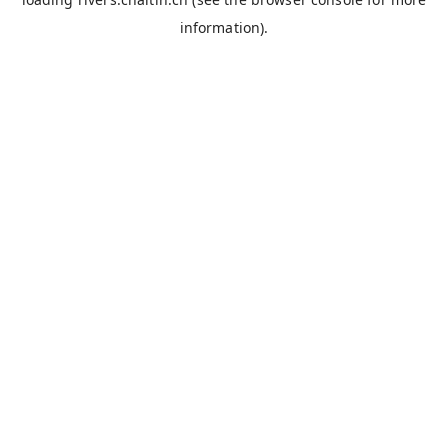
information).