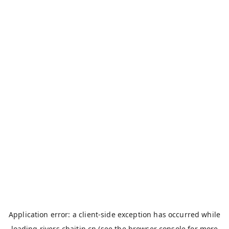
Application error: a
client
-side exception has occurred while
loading
rivers.chaitin.cn
(see the
browser console
for more