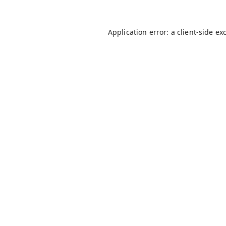
Application error: a
client
-side ex