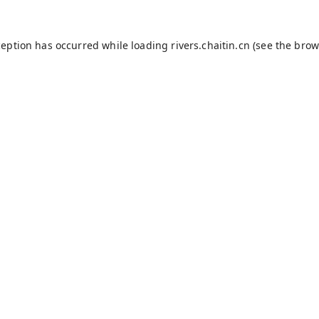
ception has occurred while loading
rivers.chaitin.cn
(see the
brow