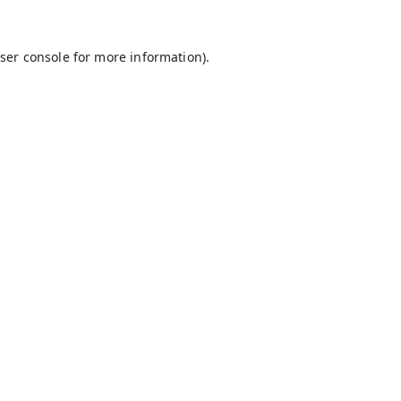
ser console
for more information).