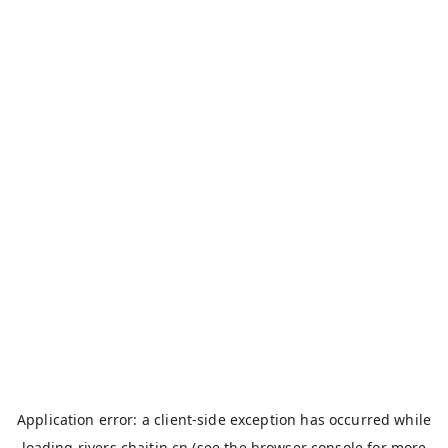
Application error: a
client
-side exception has occurred while
loading
rivers.chaitin.cn
(see the
browser console
for more