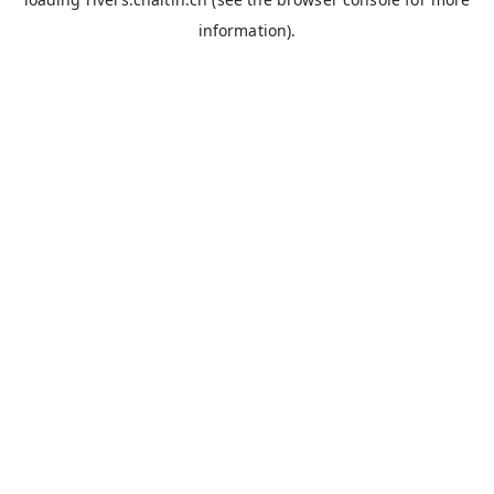
information).