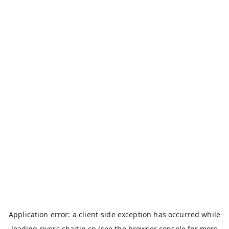
Application error: a
client
-side exception has occurred while
loading
rivers.chaitin.cn
(see the
browser console
for more