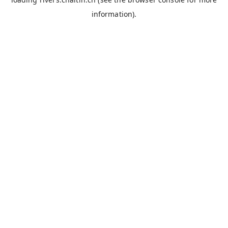
information).