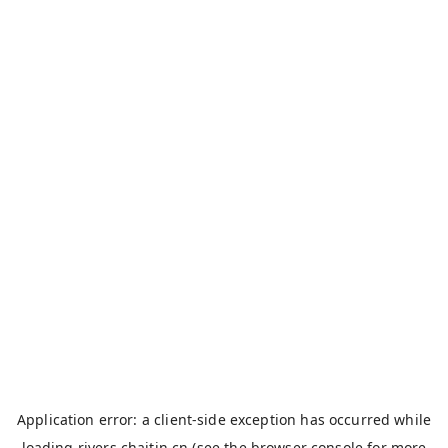
Application error: a
client
-side exception has occurred while
loading
rivers.chaitin.cn
(see the
browser console
for more