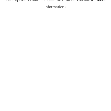
information).