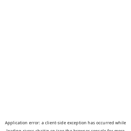
Application error: a
client
-side exception has occurred while
loading
rivers.chaitin.cn
(see the
browser console
for more