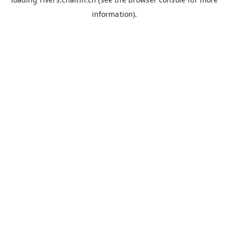
information).