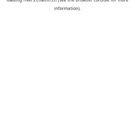
information).