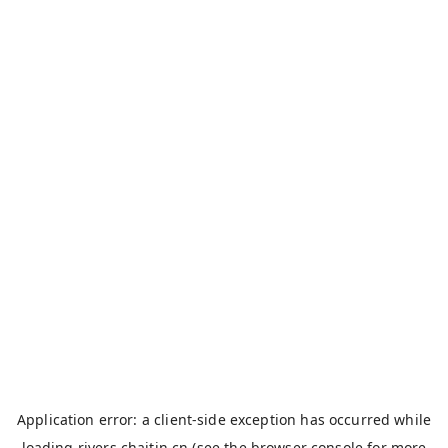
Application error: a
client
-side exception has occurred while
loading
rivers.chaitin.cn
(see the
browser console
for more